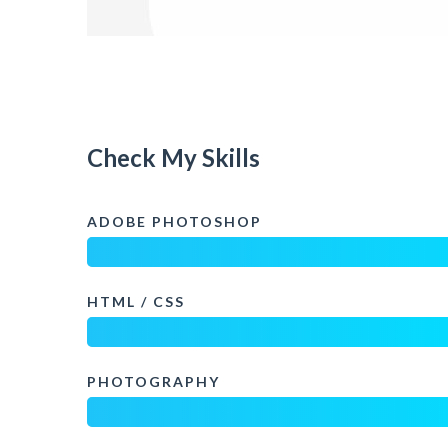
Check My Skills
ADOBE PHOTOSHOP
HTML / CSS
PHOTOGRAPHY