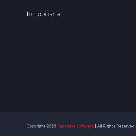
Inmobiliaria
Copyright 2018
Papagayo software
| All Rights Reserved