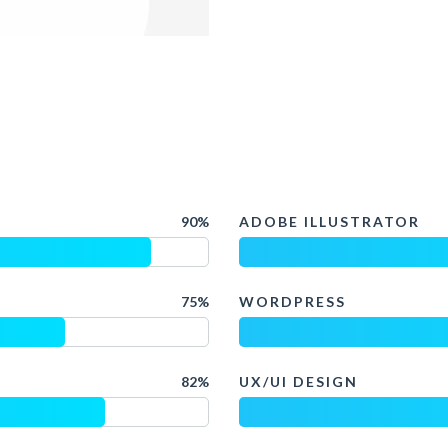
90%
ADOBE ILLUSTRATOR
75%
WORDPRESS
82%
UX/UI DESIGN