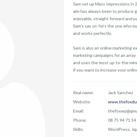
Sam set up Mass Impressions in 20
aim has always been to produce g
enjoyable, straight forward and p
Sam’s say so: he’s the one who ma
and works perfectly.
Sam is also an online marketing 
marketing campaigns for an array 
and uses the most up-to-the minu
if you want to increase your online 
Real name:
Jack Sanchez
Website:
www.thefoxdu
Email:
thefoxwp@gma
Phone:
08 75 94 71 14
Skills:
WordPress, Jqu