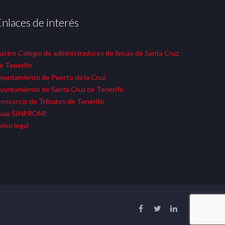
Enlaces de interés
lustre Colegio de administradores de fincas de Santa Cruz
e Tenerife
yuntamiento de Puerto de la Cruz
yuntamiento de Santa Cruz de Tenerife
onsorcio de Tributos de Tenerife
uía SINPROMI
viso legal