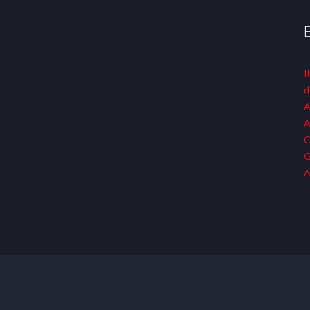
I
d
A
A
C
G
A