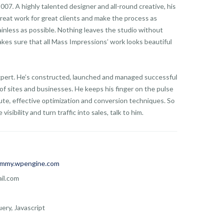
07. A highly talented designer and all-round creative, his
reat work for great clients and make the process as
ainless as possible. Nothing leaves the studio without
kes sure that all Mass Impressions’ work looks beautiful
expert. He’s constructed, launched and managed successful
of sites and businesses. He keeps his finger on the pulse
te, effective optimization and conversion techniques. So
visibility and turn traffic into sales, talk to him.
mmy.wpengine.com
il.com
ery, Javascript