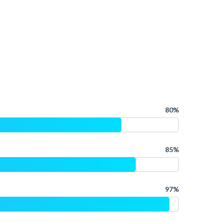
80%
85%
97%