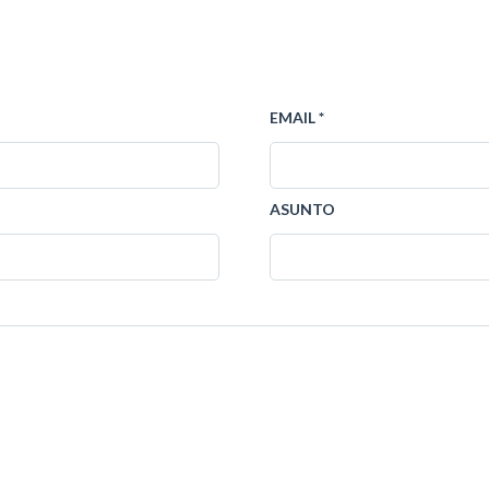
EMAIL *
ASUNTO