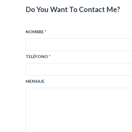
Do You Want To Contact Me?
NOMBRE *
TELÉFONO *
MENSAJE