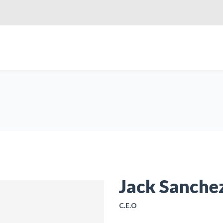
Jack Sanche
C.E.O