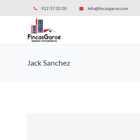
922 37 02 00
info@fincasgaroe.com
Jack Sanchez