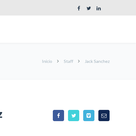
Inicio
Staff
Jack Sanchez
z